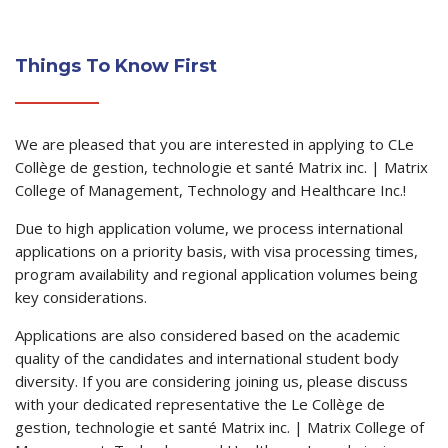
Things To Know First
We are pleased that you are interested in applying to CLe
Collège de gestion, technologie et santé Matrix inc. | Matrix
College of Management, Technology and Healthcare Inc.!
Due to high application volume, we process international
applications on a priority basis, with visa processing times,
program availability and regional application volumes being
key considerations.
Applications are also considered based on the academic
quality of the candidates and international student body
diversity. If you are considering joining us, please discuss
with your dedicated representative the Le Collège de
gestion, technologie et santé Matrix inc. | Matrix College of