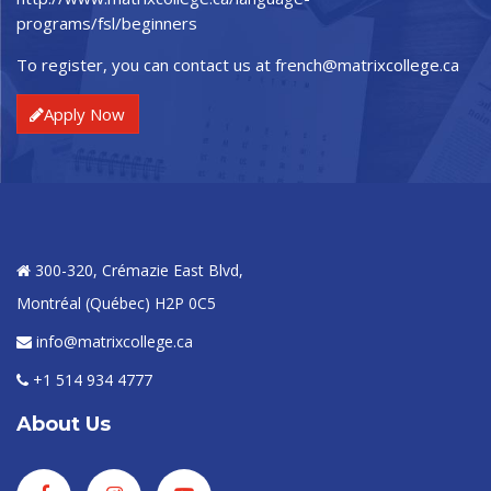
programs/fsl/beginners
To register, you can contact us at
french@matrixcollege.ca
Apply Now
300-320, Crémazie East Blvd,
Montréal (Québec) H2P 0C5
info@matrixcollege.ca
+1 514 934 4777
About Us