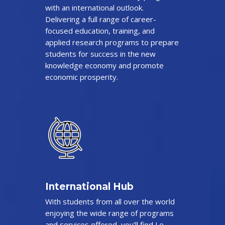
with an international outlook.
Delivering a full range of career-
focused education, training, and
applied research programs to prepare
students for success in the new
knowledge economy and promote
economic prosperity.
International Hub
With students from all over the world
enjoying the wide range of programs
and services offered, you’ll find Le