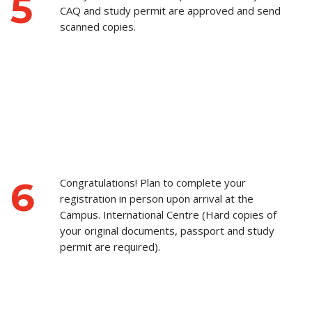
5
CAQ and study permit are approved and send
scanned copies.
6
Congratulations! Plan to complete your
registration in person upon arrival at the
Campus. International Centre (Hard copies of
your original documents, passport and study
permit are required).