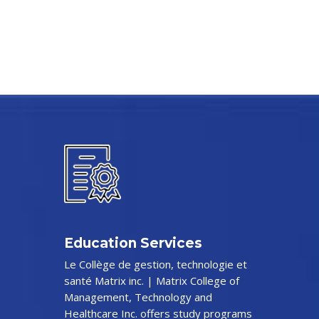
Education Services
Le Collège de gestion, technologie et
santé Matrix inc. | Matrix College of
Management, Technology and
Healthcare Inc. offers study programs