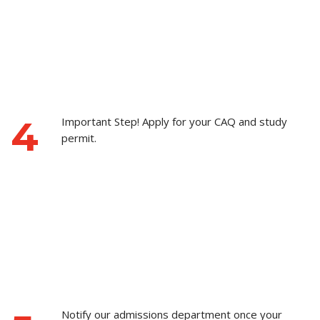
4
Important Step! Apply for your CAQ and study
permit.
Notify our admissions department once your