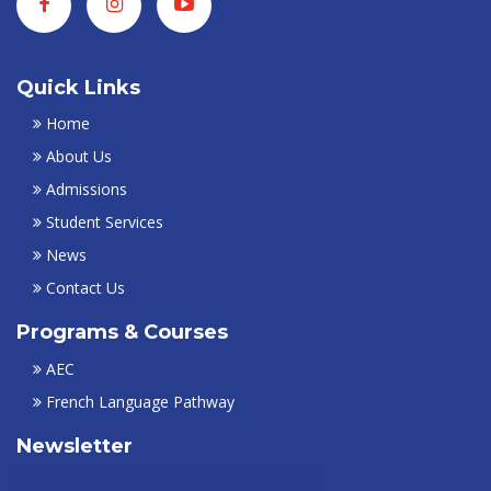
Quick Links
Home
About Us
Admissions
Student Services
News
Contact Us
Programs & Courses
AEC
French Language Pathway
Newsletter