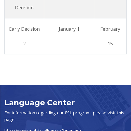
Decision
Early Decision
January 1
February
2
15
Language Center
For information regarding our FSL program, please visit this
page:
http://www.matrixcollege.ca/language-