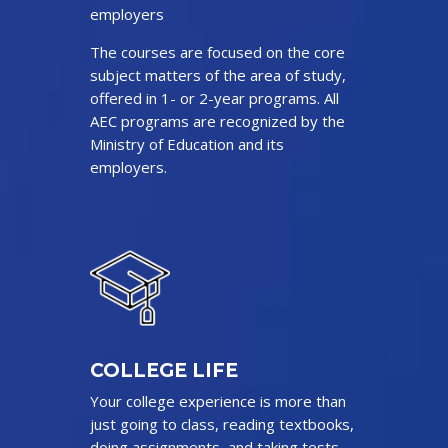
employers
The courses are focused on the core
subject matters of the area of study,
offered in 1- or 2-year programs. All
AEC programs are recognized by the
Ministry of Education and its
employers.
COLLEGE LIFE
Your college experience is more than
just going to class, reading textbooks,
doing assignments, and taking tests.