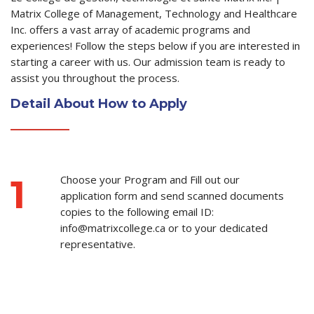
Matrix College of Management, Technology and Healthcare
Inc. offers a vast array of academic programs and
experiences! Follow the steps below if you are interested in
starting a career with us. Our admission team is ready to
assist you throughout the process.
Detail About How to Apply
1
Choose your Program and Fill out our
application form and send scanned documents
copies to the following email ID:
info@matrixcollege.ca or to your dedicated
representative.