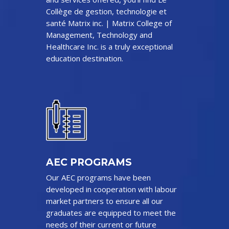
Collège de gestion, technologie et
santé Matrix inc. | Matrix College of
Management, Technology and
Healthcare Inc. is a truly exceptional
education destination.
AEC PROGRAMS
Our AEC programs have been
developed in cooperation with labour
market partners to ensure all our
graduates are equipped to meet the
needs of their current or future