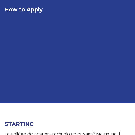
How to Apply
STARTING
Le Collège de gestion, technologie et santé Matrix inc. |