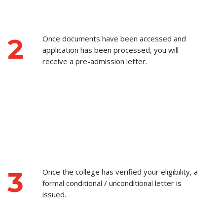
2
Once documents have been accessed and
application has been processed, you will
receive a pre-admission letter.
3
Once the college has verified your eligibility, a
formal conditional / unconditional letter is
issued.