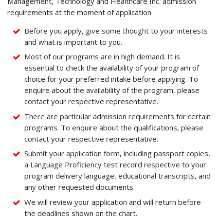
Management, Technology and Healthcare Inc. admission
requirements at the moment of application.
Before you apply, give some thought to your interests
and what is important to you.
Most of our programs are in high demand. It is
essential to check the availability of your program of
choice for your preferred intake before applying. To
enquire about the availability of the program, please
contact your respective representative.
There are particular admission requirements for certain
programs. To enquire about the qualifications, please
contact your respective representative.
Submit your application form, including passport copies,
a Language Proficiency test record respective to your
program delivery language, educational transcripts, and
any other requested documents.
We will review your application and will return before
the deadlines shown on the chart.