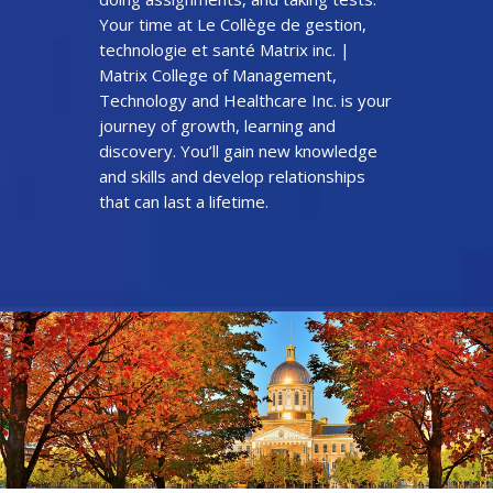
Your time at Le Collège de gestion,
technologie et santé Matrix inc. |
Matrix College of Management,
Technology and Healthcare Inc. is your
journey of growth, learning and
discovery. You’ll gain new knowledge
and skills and develop relationships
that can last a lifetime.