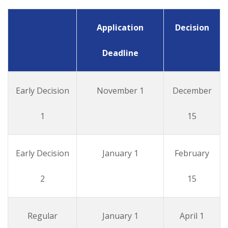
Application
Decision
Deadline
Early Decision
November 1
December
1
15
Early Decision
January 1
February
2
15
Regular
January 1
April 1