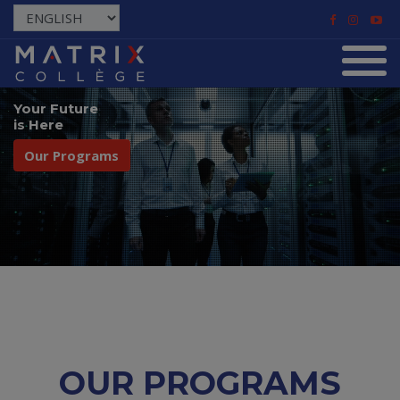
Your Future
is Here
Our Programs
OUR PROGRAMS