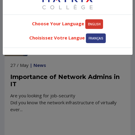
Choose Your Language
ENGLISH
Choisissez Votre Langue
FRANÇAIS
27 / May
| News
Importance of Network Admins in
IT
Are you looking for job-security
Did you know the network infrastructure of virtually
ever...