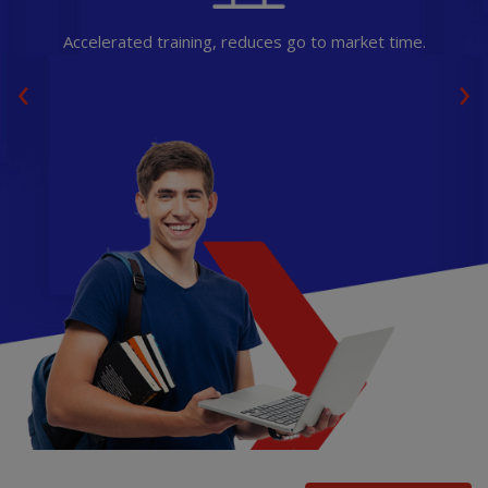
Accelerated training, reduces go to market time.
‹
›