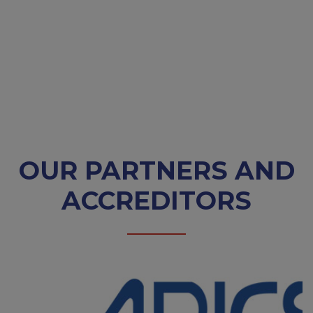
OUR PARTNERS AND
ACCREDITORS