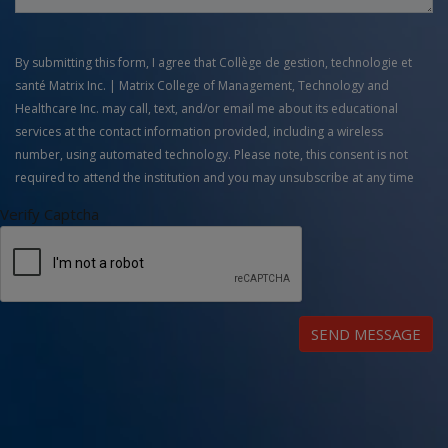
By submitting this form, I agree that Collège de gestion, technologie et
santé Matrix Inc. | Matrix College of Management, Technology and
Healthcare Inc. may call, text, and/or email me about its educational
services at the contact information provided, including a wireless
number, using automated technology. Please note, this consent is not
required to attend the institution and you may unsubscribe at any time
Verify Captcha