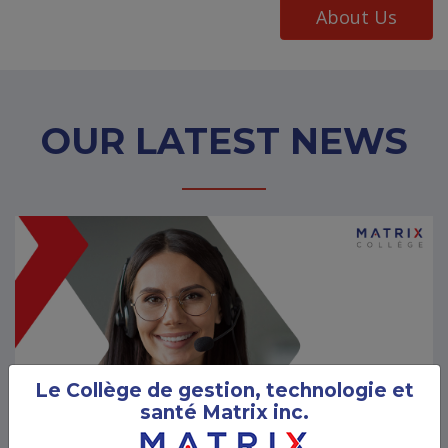
About Us
OUR LATEST NEWS
Le Collège de gestion, technologie et
santé Matrix inc.