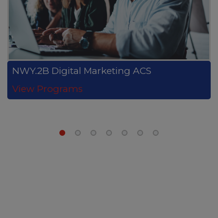
NWY.2B Digital Marketing ACS
View Programs