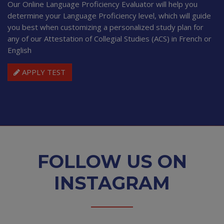
Our Online Language Proficiency Evaluator will help you
determine your Language Proficiency level, which will guide
you best when customizing a personalized study plan for
any of our Attestation of Collegial Studies (ACS) in French or
English
APPLY TEST
FOLLOW US ON
INSTAGRAM