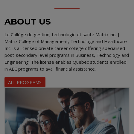
ABOUT US
Le Collège de gestion, technologie et santé Matrix inc. |
Matrix College of Management, Technology and Healthcare
Inc. is a licensed private career college offering specialised
post-secondary level programs in Business, Technology and
Engineering. The license enables Quebec students enrolled
in AEC programs to avail financial assistance.
ALL PROGRAMS