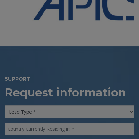
SUPPORT
Request information