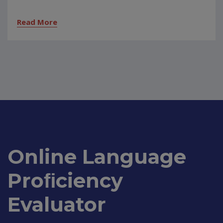
Read More
Online Language
Proﬁciency
Evaluator