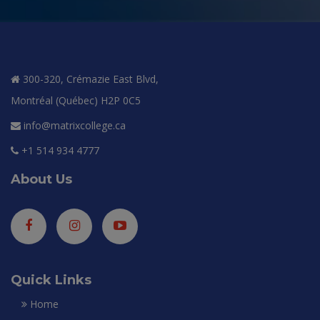
300-320, Crémazie East Blvd,
Montréal (Québec) H2P 0C5
info@matrixcollege.ca
+1 514 934 4777
About Us
Quick Links
Home