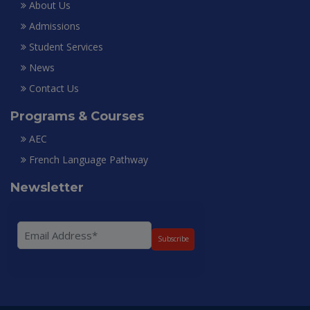
About Us
Admissions
Student Services
News
Contact Us
Programs & Courses
AEC
French Language Pathway
Newsletter