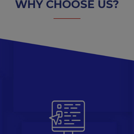
WHY CHOOSE US?